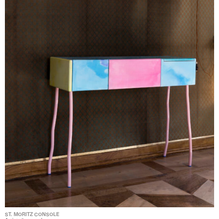
ST. MORITZ CONSOLE