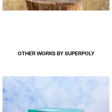
OTHER WORKS BY SUPERPOLY