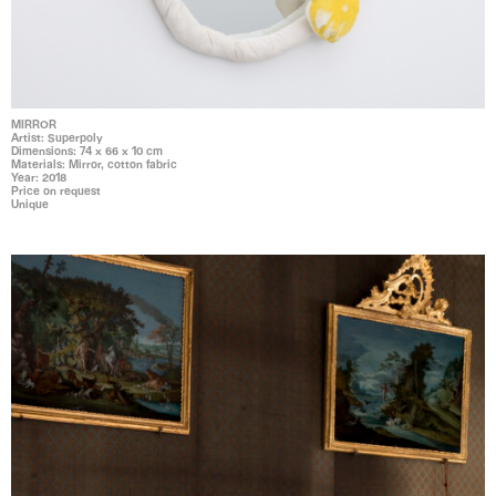
MIRROR
Artist: Superpoly
Dimensions: 74 x 66 x 10 cm
Materials: Mirror, cotton fabric
Year: 2018
Price on request
Unique