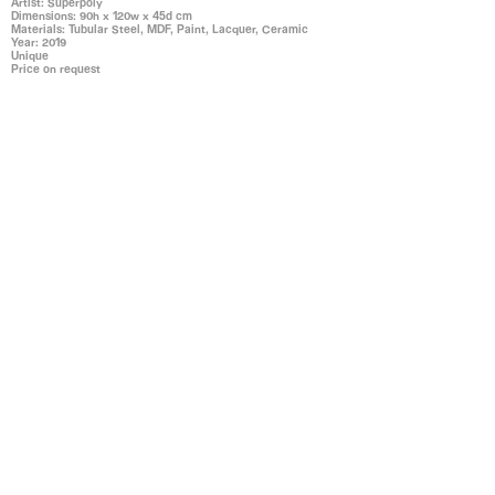
Artist: Superpoly
Dimensions: 90h x 120w x 45d cm
Materials: Tubular Steel, MDF, Paint, Lacquer, Ceramic
Year: 2019
Unique
Price on request