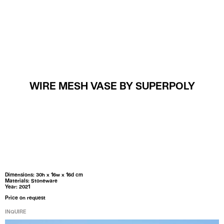
MENU
WIRE MESH VASE BY SUPERPOLY
Dimensions: 30h x 16w x 16d cm
Materials: Stoneware
Year: 2021
Price on request
INQUIRE