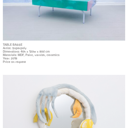
TABLE BASSE
Artist: Superpoly
Dimensions: 40h x 120w x 80d cm
Materials: MDF, Paint, varnish, ceramics
Year: 2018
Price on request