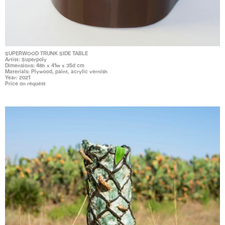
SUPERWOOD TRUNK SIDE TABLE
Artist: Superpoly
Dimensions: 48h x 41w x 35d cm
Materials: Plywood, paint, acrylic vernish
Year: 2021
Price on request