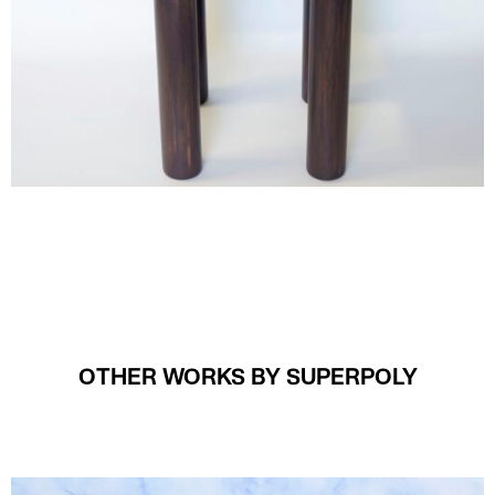
OTHER WORKS BY SUPERPOLY