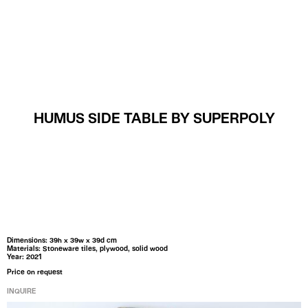
MENU
HUMUS SIDE TABLE BY SUPERPOLY
Dimensions: 39h x 39w x 39d cm
Materials: Stoneware tiles, plywood, solid wood
Year: 2021
Price on request
INQUIRE