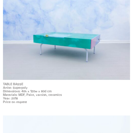
TABLE BASSE
Artist: Superpoly
Dimensions: 40h x 120w x 80d cm
Materials: MDF, Paint, varnish, ceramics
Year: 2018
Price on request