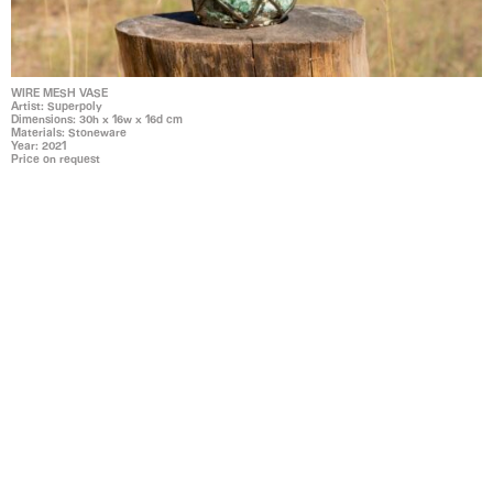
WIRE MESH VASE
Artist: Superpoly
Dimensions: 30h x 16w x 16d cm
Materials: Stoneware
Year: 2021
Price on request