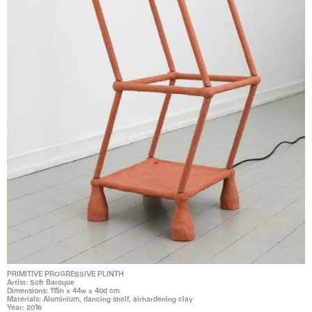
PRIMITIVE PROGRESSIVE PLINTH
Artist: Soft Baroque
Dimensions: 115h x 44w x 40d cm
Materials: Aluminium, dancing shelf, airhardening clay
Year: 2016