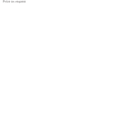
Price on request