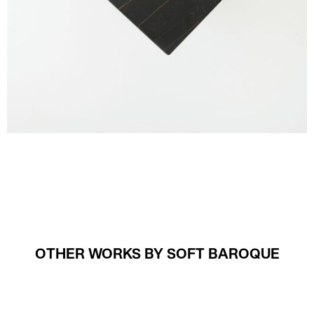
OTHER WORKS BY SOFT BAROQUE