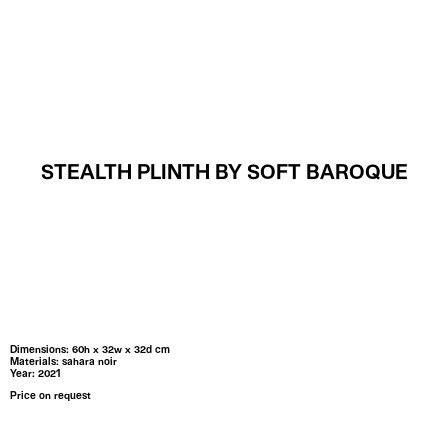
MENU
STEALTH PLINTH BY SOFT BAROQUE
Dimensions: 60h x 32w x 32d cm
Materials: sahara noir
Year: 2021
Price on request