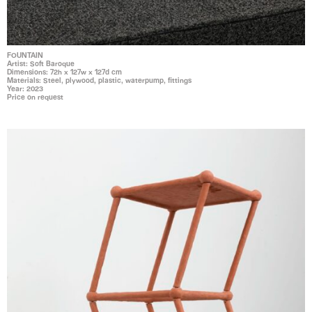
FOUNTAIN
Artist: Soft Baroque
Dimensions: 72h x 127w x 127d cm
Materials: Steel, plywood, plastic, waterpump, fittings
Year: 2023
Price on request