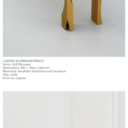
CARVED ALUMINIUM BENCH
Artist: Soft Baroque
Dimensions: 44h x 110w x 26d cm
Materials: Anodised aluminium and hardware
Year: 2019
Price on request