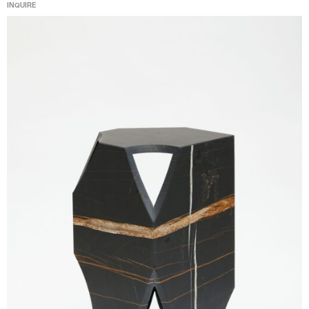
INQUIRE