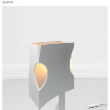
INQUIRE