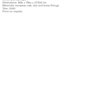
Dimensions: 188h x 118w x 27.50d cm
Materials: european oak, dye and brass fittings
Year: 2020
Price on request