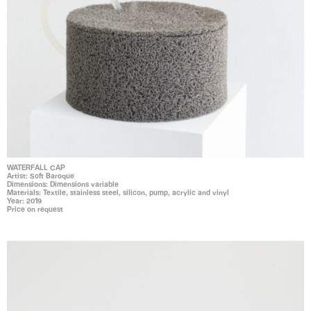
WATERFALL CAP
Artist: Soft Baroque
Dimensions: Dimensions variable
Materials: Textile, stainless steel, silicon, pump, acrylic and vinyl
Year: 2019
Price on request