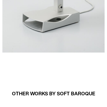
OTHER WORKS BY SOFT BAROQUE