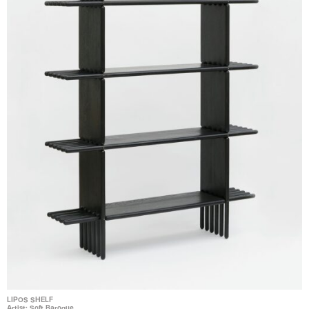
LIPOS SHELF
Artist: Soft Baroque