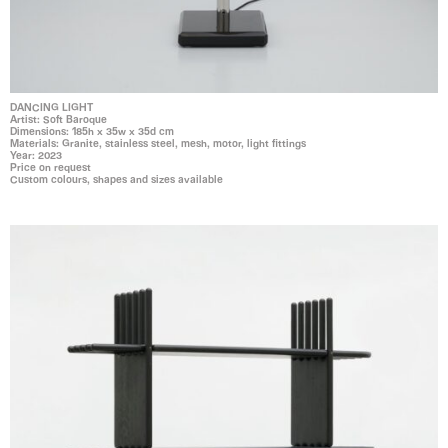
DANCING LIGHT
Artist: Soft Baroque
Dimensions: 185h x 35w x 35d cm
Materials: Granite, stainless steel, mesh, motor, light fittings
Year: 2023
Price on request
Custom colours, shapes and sizes available