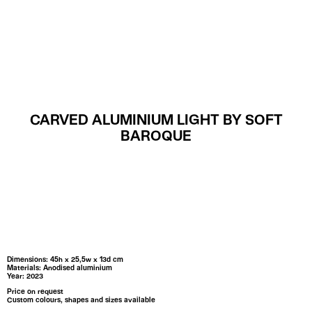
MENU
CARVED ALUMINIUM LIGHT BY SOFT
BAROQUE
Dimensions: 45h x 25,5w x 13d cm
Materials: Anodised aluminium
Year: 2023
Price on request
Custom colours, shapes and sizes available