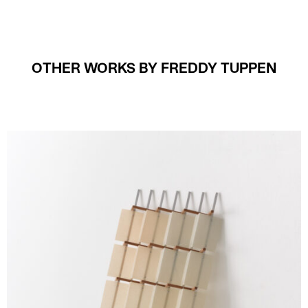
OTHER WORKS BY FREDDY TUPPEN