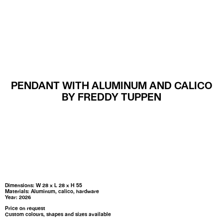
MENU
PENDANT WITH ALUMINUM AND CALICO
BY FREDDY TUPPEN
Dimensions: W 28 x L 28 x H 55
Materials: Aluminum, calico, hardware
Year: 2026
Price on request
Custom colours, shapes and sizes available