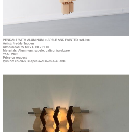
PENDANT WITH ALUMINUM, SAPELE AND PAINTED CALICO
Artist: Freddy Tuppen
Dimensions: W 50 x L 110 x H 10
Materials: Aluminum, sapele, calico, hardware
Year: 2026
Price on request
Custom colours, shapes and sizes available