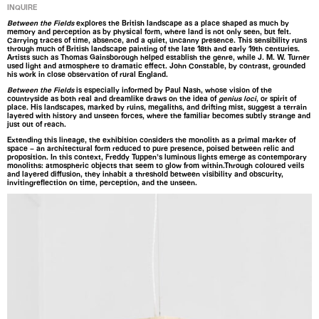
INQUIRE
Between the Fields
explores the British landscape as a place shaped as much by
memory and perception as by physical form, where land is not only seen, but felt.
Carrying traces of time, absence, and a quiet, uncanny presence. This sensibility runs
through much of British landscape painting of the late 18th and early 19th centuries.
Artists such as Thomas Gainsborough helped establish the genre, while J. M. W. Turner
used light and atmosphere to dramatic effect. John Constable, by contrast, grounded
his work in close observation of rural England.
Between the Fields
is especially informed by Paul Nash, whose vision of the
countryside as both real and dreamlike draws on the idea of
genius loci
, or spirit of
place. His landscapes, marked by ruins, megaliths, and drifting mist, suggest a terrain
layered with history and unseen forces, where the familiar becomes subtly strange and
just out of reach.
Extending this lineage, the exhibition considers the monolith as a primal marker of
space – an architectural form reduced to pure presence, poised between relic and
proposition. In this context, Freddy Tuppen’s luminous lights emerge as contemporary
monoliths: atmospheric objects that seem to glow from within.Through coloured veils
and layered diffusion, they inhabit a threshold between visibility and obscurity,
invitingreflection on time, perception, and the unseen.