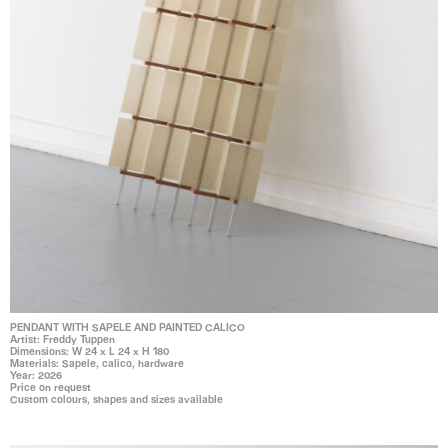
PENDANT WITH SAPELE AND PAINTED CALICO
Artist: Freddy Tuppen
Dimensions: W 24 x L 24 x H 180
Materials: Sapele, calico, hardware
Year: 2026
Price on request
Custom colours, shapes and sizes available