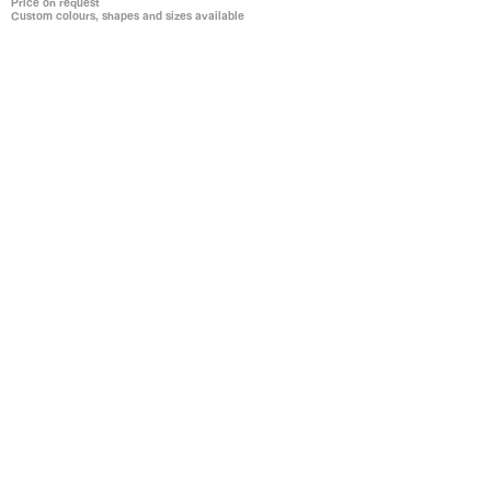
Price on request
Custom colours, shapes and sizes available