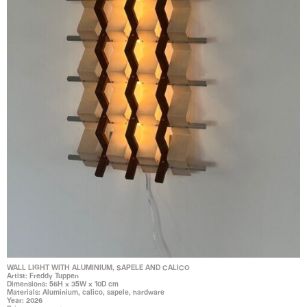
WALL LIGHT WITH ALUMINIUM, SAPELE AND CALICO
Artist: Freddy Tuppen
Dimensions: 56H x 35W x 10D cm
Materials: Aluminium, calico, sapele, hardware
Year: 2026