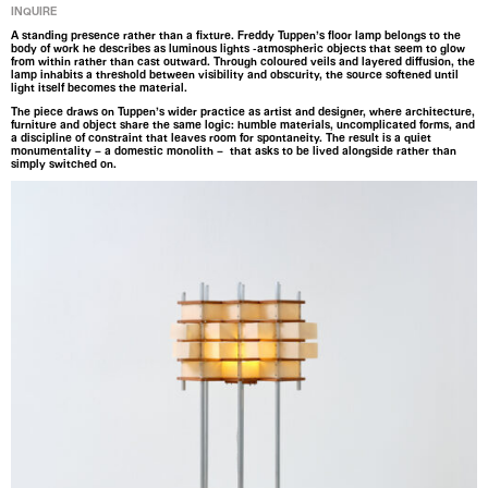
INQUIRE
A standing presence rather than a fixture. Freddy Tuppen’s floor lamp belongs to the
body of work he describes as luminous lights -atmospheric objects that seem to glow
from within rather than cast outward. Through coloured veils and layered diffusion, the
lamp inhabits a threshold between visibility and obscurity, the source softened until
light itself becomes the material.
The piece draws on Tuppen’s wider practice as artist and designer, where architecture,
furniture and object share the same logic: humble materials, uncomplicated forms, and
a discipline of constraint that leaves room for spontaneity. The result is a quiet
monumentality – a domestic monolith – that asks to be lived alongside rather than
simply switched on.