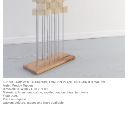
FLOOR LAMP WITH ALUMINUM, LONDON PLANE AND PAINTED CALICO
Artist: Freddy Tuppen
Dimensions: W 60 x L 25 x H 153
Materials: Aluminum, calico, sapele, London plane, hardware
Year: 2026
Price on request
Custom colours, shapes and sizes available