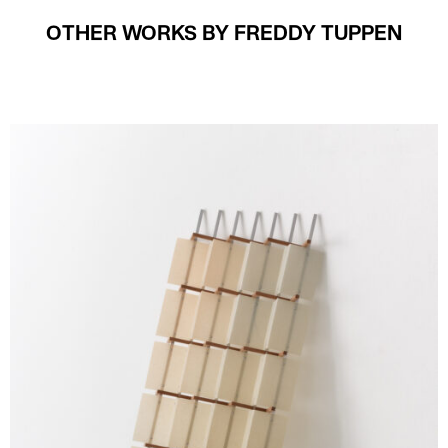
OTHER WORKS BY FREDDY TUPPEN