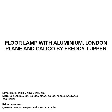
MENU
FLOOR LAMP WITH ALUMINIUM, LONDON
PLANE AND CALICO BY FREDDY TUPPEN
Dimensions: 140H x 40W x 25D cm
Materials: Aluminium, London plane, calico, sapele, hardware
Year: 2026
Price on request
Custom colours, shapes and sizes available