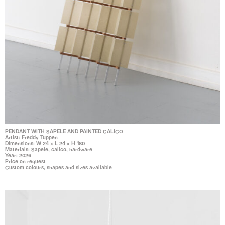
PENDANT WITH SAPELE AND PAINTED CALICO
Artist: Freddy Tuppen
Dimensions: W 24 x L 24 x H 180
Materials: Sapele, calico, hardware
Year: 2026
Price on request
Custom colours, shapes and sizes available