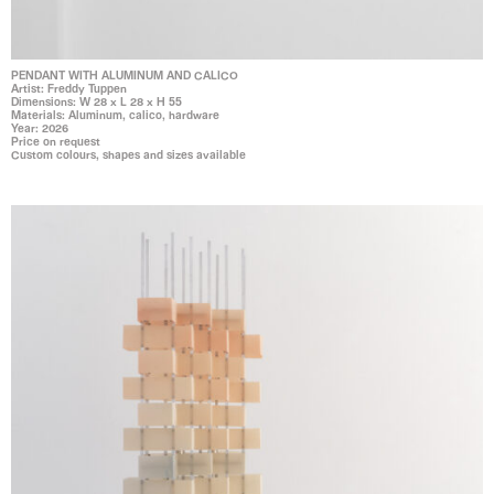
PENDANT WITH ALUMINUM AND CALICO
Artist: Freddy Tuppen
Dimensions: W 28 x L 28 x H 55
Materials: Aluminum, calico, hardware
Year: 2026
Price on request
Custom colours, shapes and sizes available