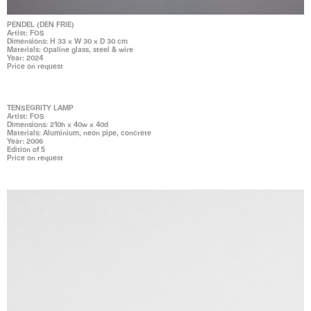
PENDEL (DEN FRIE)
Artist: FOS
Dimensions: H 33 x W 30 x D 30 cm
Materials: Opaline glass, steel & wire
Year: 2024
Price on request
TENSEGRITY LAMP
Artist: FOS
Dimensions: 210h x 40w x 40d
Materials: Aluminium, neon pipe, concrete
Year: 2006
Edition of 5
Price on request