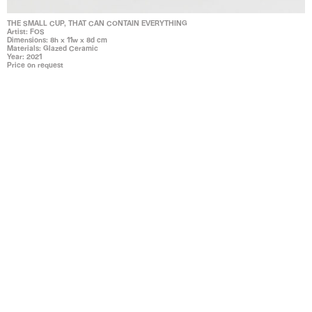
THE SMALL CUP, THAT CAN CONTAIN EVERYTHING
Artist: FOS
Dimensions: 8h x 11w x 8d cm
Materials: Glazed Ceramic
Year: 2021
Price on request