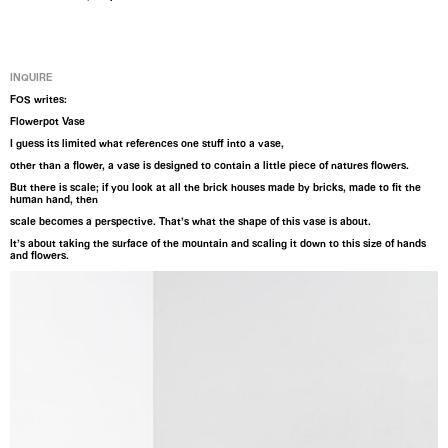
INQUIRE
FOS writes:
Flowerpot Vase
I guess its limited what references one stuff into a vase,
other than a flower, a vase is designed to contain a little piece of natures flowers.
But there is scale; if you look at all the brick houses made by bricks, made to fit the
human hand, then
scale becomes a perspective. That’s what the shape of this vase is about.
It’s about taking the surface of the mountain and scaling it down to this size of hands
and flowers.