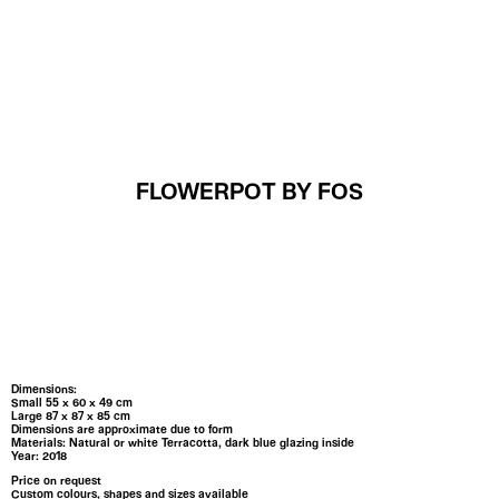
MENU
FLOWERPOT BY FOS
Dimensions:
Small 55 x 60 x 49 cm
Large 87 x 87 x 85 cm
Dimensions are approximate due to form
Materials: Natural or white Terracotta, dark blue glazing inside
Year: 2018
Price on request
Custom colours, shapes and sizes available