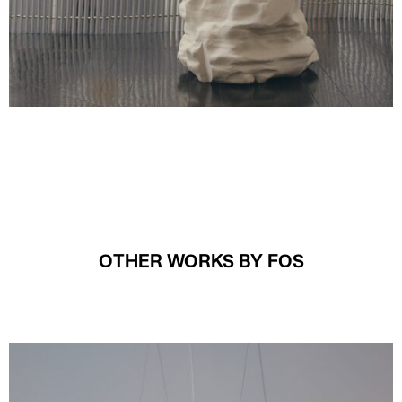
OTHER WORKS BY FOS