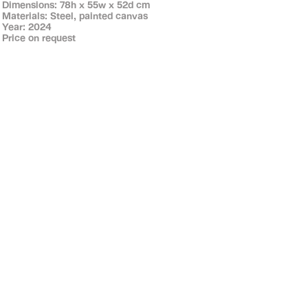
Dimensions: 78h x 55w x 52d cm
Materials: Steel, painted canvas
Year: 2024
Price on request