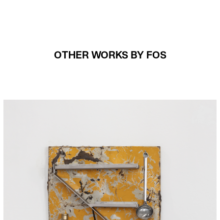
OTHER WORKS BY FOS