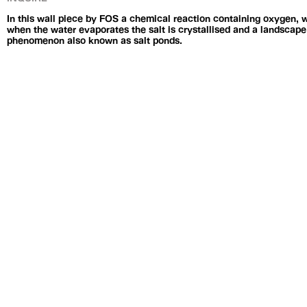
In this wall piece by FOS a chemical reaction containing oxygen, w
when the water evaporates the salt is crystallised and a landscape 
phenomenon also known as salt ponds.