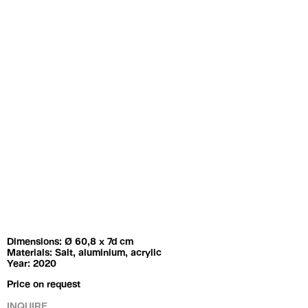
Exhibitions
Artists
Dimensions: Ø 60,8 x 7d cm
Materials: Salt, aluminium, acrylic
Year: 2020
Price on request
INQUIRE