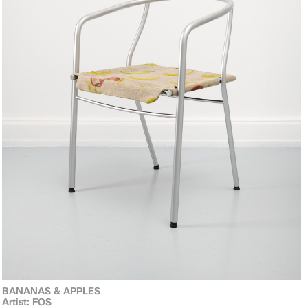
BANANAS & APPLES
Artist: FOS