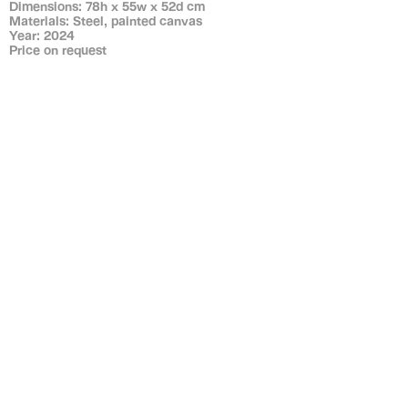
Dimensions: 78h x 55w x 52d cm
Materials: Steel, painted canvas
Year: 2024
Price on request