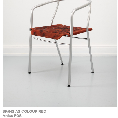
SIGNS AS COLOUR RED
Artist: FOS