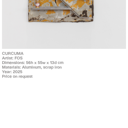
CURCUMA
Artist: FOS
Dimensions: 56h x 55w x 13d cm
Materials: Aluminum, scrap iron
Year: 2025
Price on request