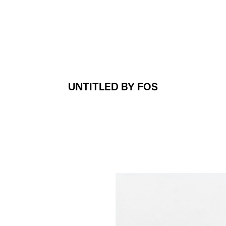
Projects
About
UNTITLED BY FOS