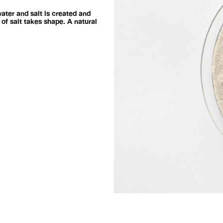
ater and salt is created and
of salt takes shape. A natural