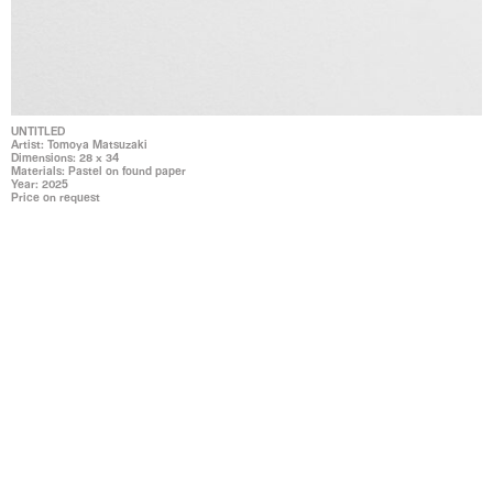
UNTITLED
Artist: Tomoya Matsuzaki
Dimensions: 28 x 34
Materials: Pastel on found paper
Year: 2025
Price on request