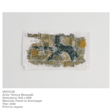
UNTITLED
Artist: Tomoya Matsuzaki
Dimensions: H35 x 65W
Materials: Pastel on found paper
Year: 2026
Price on request