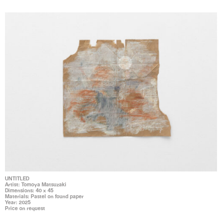
UNTITLED
Artist: Tomoya Matsuzaki
Dimensions: 40 x 45
Materials: Pastel on found paper
Year: 2025
Price on request