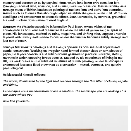
memory and perception as by physical form, where land is not only seen, but felt.
Carrying traces of time, absence, and a quiet, uncanny presence. This sensibility runs
through much of British landscape painting of the late 18th and early 19th centuries.
Artists such as Thomas Gainsborough helped establish the genre, while J. M. W. Turner
used light and atmosphere to dramatic effect. John Constable, by contrast, grounded
his work in close observation of rural England.
Between the Fields
is especially informed by Paul Nash, whose vision of the
countryside as both real and dreamlike draws on the idea of
genius loci
, or spirit of
place. His landscapes, marked by ruins, megaliths, and drifting mist, suggest a terrain
layered with history and unseen forces, where the familiar becomes subtly strange and
just out of reach.
Tomoya Matsuzaki’s paintings and drawings operate as both material objects and
spatial constructs. Working on irregular hand-formed plaster slabs or torn pieces of
paper, he layers conscious and subconscious gestures to produce unstable, shifting
rhythms in which opposing forces coexist. Shaped by his experience of living in the
UK, his work draws on the subdued tonalities of British painting, where landscape is
understood less as a fixed view than as a sensation – muted, overcast, and quietly
psychological.
As Matsuzaki himself reflects:
The world, illuminated by the light that reaches through the thin filter of clouds, is pale
and faint…
Landscapes are a manifestation of one’s emotion. The landscape you are looking at is
the place where you
now find yourself…