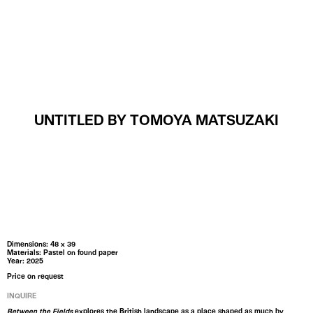
MENU
UNTITLED BY TOMOYA MATSUZAKI
Dimensions: 48 x 39
Materials: Pastel on found paper
Year: 2025
Price on request
INQUIRE
Between the Fields
explores the British landscape as a place shaped as much by