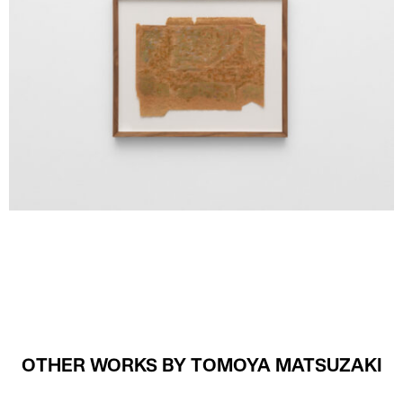
OTHER WORKS BY TOMOYA MATSUZAKI