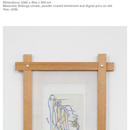
Dimensions: 236h x 40w x 40d cm
Materials: Bubinga veneer, powder coated aluminium and digital print on silk
Year: 2016