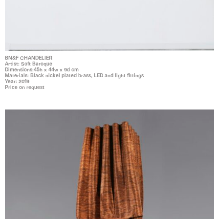
BN&F CHANDELIER
Artist: Soft Baroque
Dimensions:45h x 44w x 9d cm
Materials: Black nickel plated brass, LED and light fittings
Year: 2019
Price on request