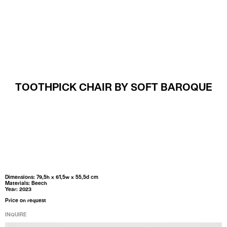
MENU
TOOTHPICK CHAIR BY SOFT BAROQUE
Dimensions: 79,5h x 61,5w x 55,5d cm
Materials: Beech
Year: 2023
Price on request
INQUIRE