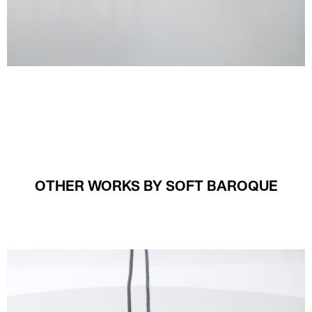
OTHER WORKS BY SOFT BAROQUE