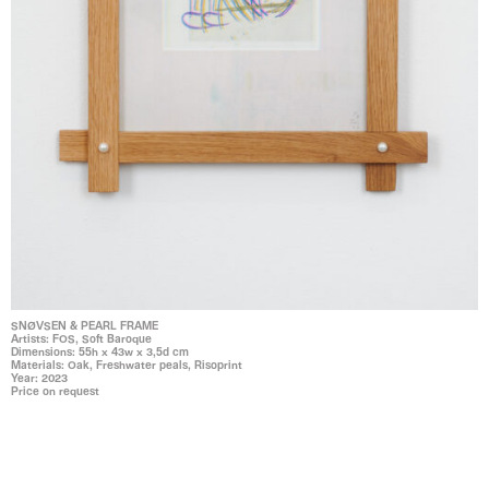
SNØVSEN & PEARL FRAME
Artists: FOS, Soft Baroque
Dimensions: 55h x 43w x 3,5d cm
Materials: Oak, Freshwater peals, Risoprint
Year: 2023
Price on request