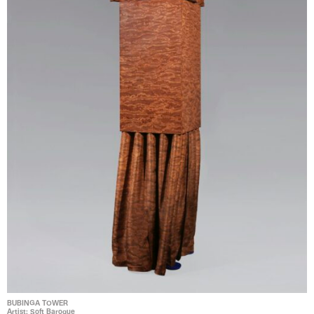
BUBINGA TOWER
Artist: Soft Baroque