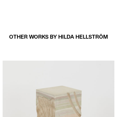
OTHER WORKS BY HILDA HELLSTRÖM