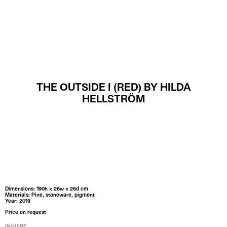
MENU
THE OUTSIDE I (RED) BY HILDA
HELLSTRÖM
Dimensions: 190h x 26w x 26d cm
Materials: Pine, stoneware, pigment
Year: 2019
Price on request
INQUIRE