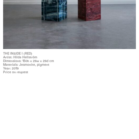
THE INSIDE I (RED)
Artist: Hilda Hellström
Dimensions: 150h x 26w x 26d cm
Materials: Jesmonite, pigment
Year: 2019
Price on request