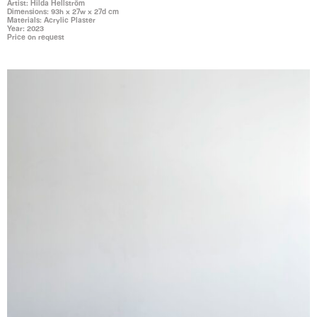
Artist: Hilda Hellström
Dimensions: 93h x 27w x 27d cm
Materials: Acrylic Plaster
Year: 2023
Price on request