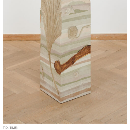
TID (TIME)