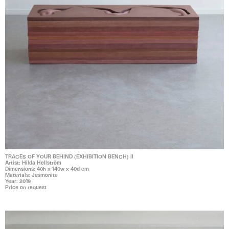
TRACES OF YOUR BEHIND (EXHIBITION BENCH) II
Artist: Hilda Hellström
Dimensions: 40h x 140w x 40d cm
Materials: Jesmonite
Year: 2019
Price on request