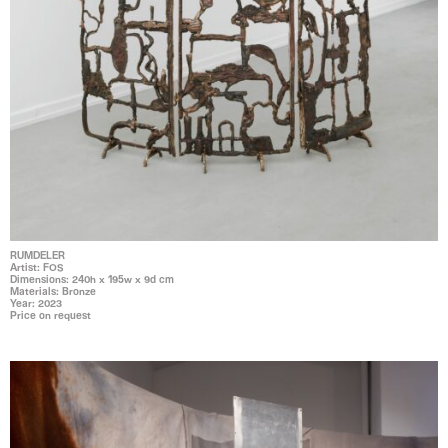
RUMDELER
Artist: FOS
Dimensions: 240h x 195w x 9d cm
Materials: Bronze
Year: 2023
Price on request