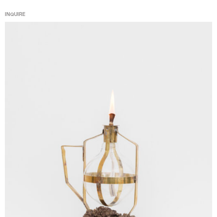
INQUIRE