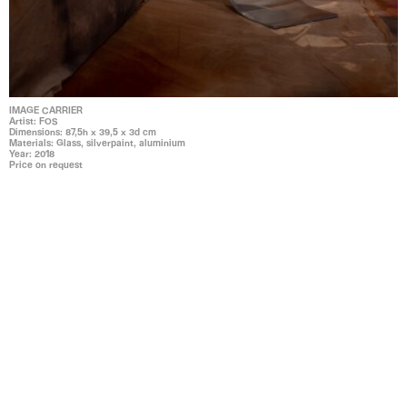
IMAGE CARRIER
Artist: FOS
Dimensions: 87,5h x 39,5 x 3d cm
Materials: Glass, silverpaint, aluminium
Year: 2018
Price on request