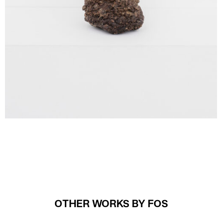
OTHER WORKS BY FOS