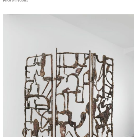
Price on request