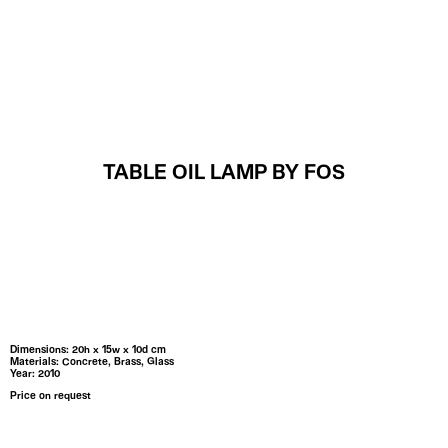
MENU
TABLE OIL LAMP BY FOS
Dimensions: 20h x 15w x 10d cm
Materials: Concrete, Brass, Glass
Year: 2010
Price on request