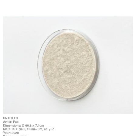
UNTITLED
Artist: FOS
Dimensions: Ø 60,8 x 7d cm
Materials: Salt, aluminium, acrylic
Year: 2020