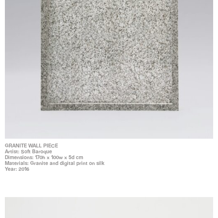
GRANITE WALL PIECE
Artist: Soft Baroque
Dimensions: 170h x 100w x 5d cm
Materials: Granite and digital print on silk
Year: 2016