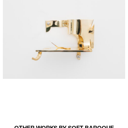
OTHER WORKS BY SOFT BAROQUE