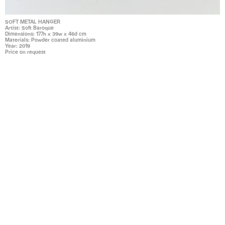
SOFT METAL HANGER
Artist: Soft Baroque
Dimensions: 177h x 39w x 46d cm
Materials: Powder coated aluminium
Year: 2019
Price on request