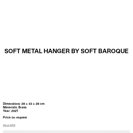
MENU
SOFT METAL HANGER BY SOFT BAROQUE
Dimensions: 28 x 33 x 28 cm
Materials: Brass
Year: 2021
Price on request
INQUIRE