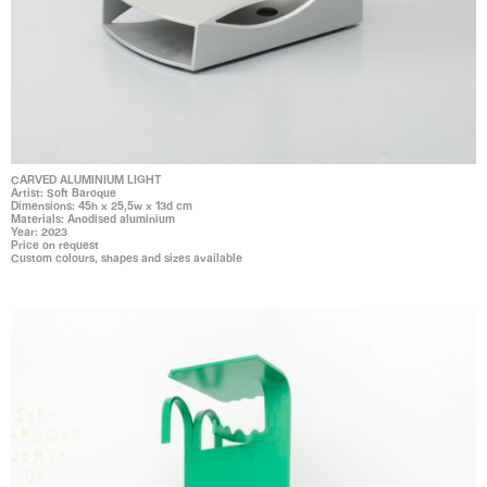
CARVED ALUMINIUM LIGHT
Artist: Soft Baroque
Dimensions: 45h x 25,5w x 13d cm
Materials: Anodised aluminium
Year: 2023
Price on request
Custom colours, shapes and sizes available