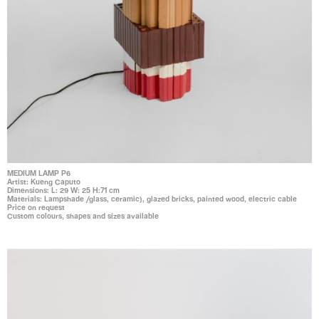
MEDIUM LAMP P6
Artist: Kueng Caputo
Dimensions: L: 29 W: 25 H:71 cm
Materials: Lampshade /glass, ceramic), glazed bricks, painted wood, electric cable
Price on request
Custom colours, shapes and sizes available