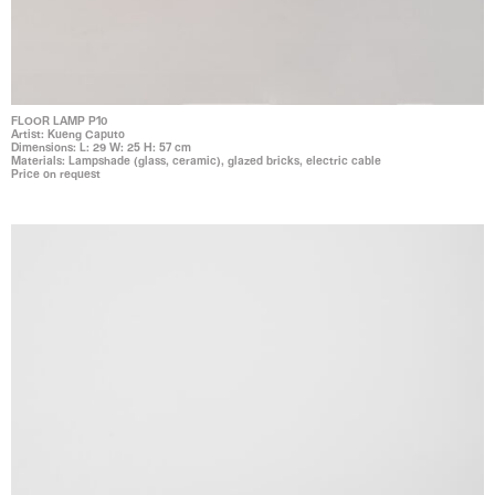
FLOOR LAMP P10
Artist: Kueng Caputo
Dimensions: L: 29 W: 25 H: 57 cm
Materials: Lampshade (glass, ceramic), glazed bricks, electric cable
Price on request