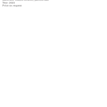
Year: 2023
Price on request