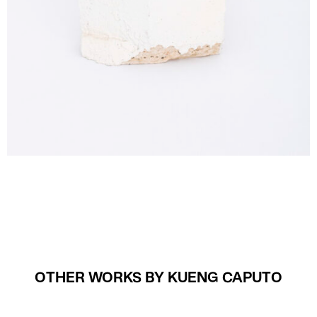
OTHER WORKS BY KUENG CAPUTO