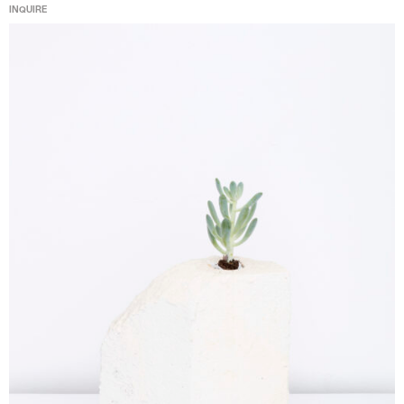
INQUIRE