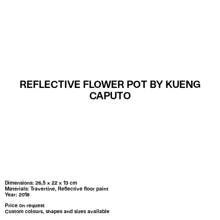
MENU
REFLECTIVE FLOWER POT BY KUENG
CAPUTO
Dimensions: 26,5 x 22 x 13 cm
Materials: Travertine, Reflective floor paint
Year: 2018
Price on request
Custom colours, shapes and sizes available