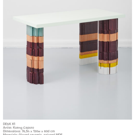
DESK K1
Artist: Kueng Caputo
Dimensions: 76,5h x 130w x 60d cm
Materials: Glazed ceramic, painted MDF