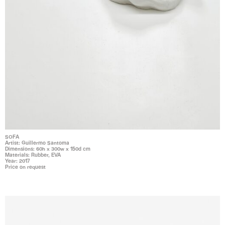
SOFA
Artist: Guillermo Santoma
Dimensions: 60h x 300w x 150d cm
Materials: Rubber, EVA
Year: 2017
Price on request