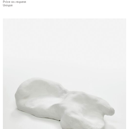
Price on request
Unique