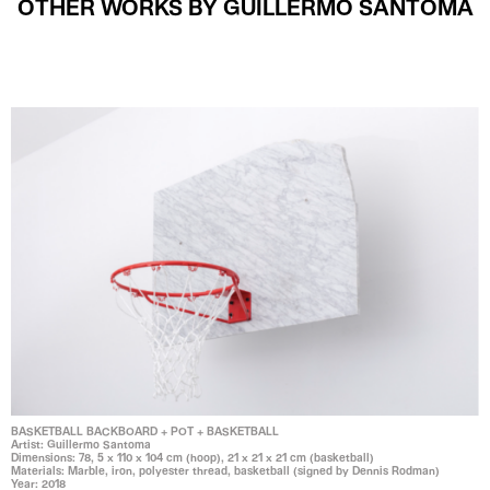
OTHER WORKS BY GUILLERMO SANTOMA
BASKETBALL BACKBOARD + POT + BASKETBALL
Artist: Guillermo Santoma
Dimensions: 78, 5 x 110 x 104 cm (hoop), 21 x 21 x 21 cm (basketball)
Materials: Marble, iron, polyester thread, basketball (signed by Dennis Rodman)
Year: 2018