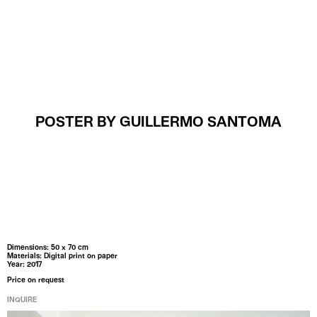
MENU
POSTER BY GUILLERMO SANTOMA
Dimensions: 50 x 70 cm
Materials: Digital print on paper
Year: 2017
Price on request
INQUIRE