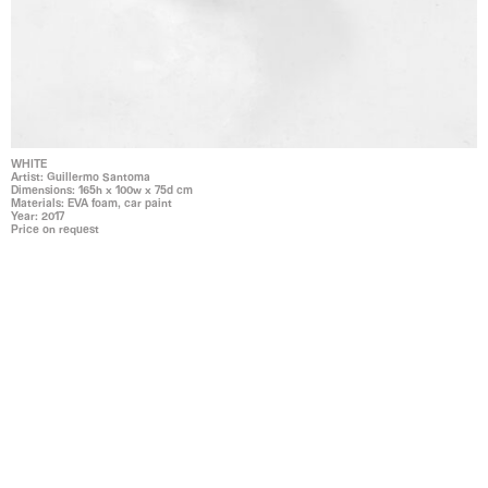
WHITE
Artist: Guillermo Santoma
Dimensions: 165h x 100w x 75d cm
Materials: EVA foam, car paint
Year: 2017
Price on request