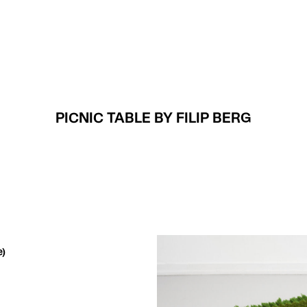
Projects
About
PICNIC TABLE BY FILIP BERG
e)