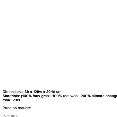
Exhibitions
Artists
Dimensions: 3h x 128w x 204d cm
Materials: (100% faux grass, 100% real wool, 200% climate chang
Year: 2020
Price on request
INQUIRE