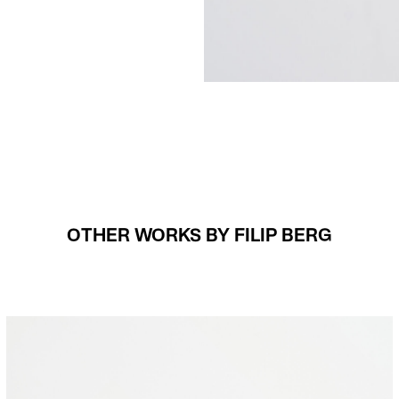
OTHER WORKS BY FILIP BERG