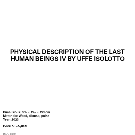
MENU
PHYSICAL DESCRIPTION OF THE LAST
HUMAN BEINGS IV BY UFFE ISOLOTTO
Dimensions: 65h x 13w x 13d cm
Materials: Wood, silcone, paint
Year: 2023
Price on request
INQUIRE