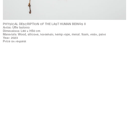
PHYSICAL DESCRIPTION OF THE LAST HUMAN BEINGS II
Artist: Uffe Isolotto
Dimensions: L80 x H50 cm
Materials: Wood, silicone, horsehair, hemp rope, metal. foam, resin, paint
Year: 2023
Price on request