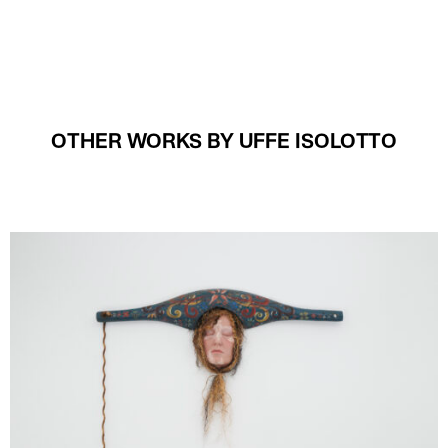
OTHER WORKS BY UFFE ISOLOTTO