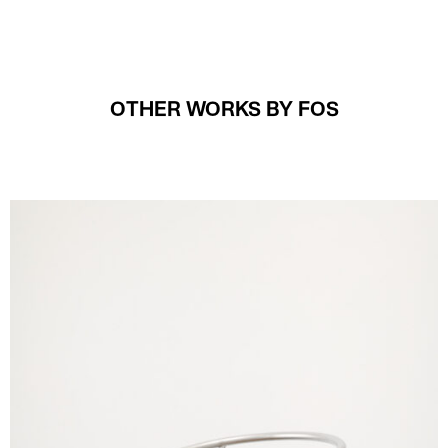
OTHER WORKS BY FOS