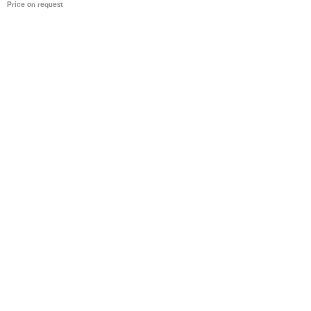
Price on request