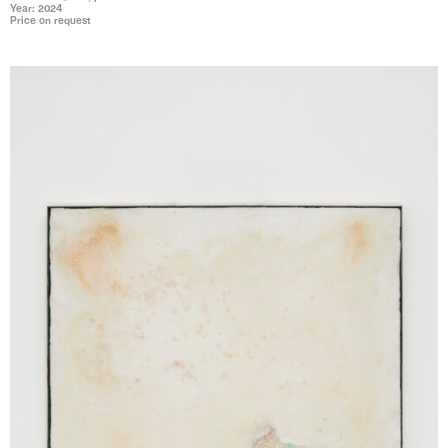
Year: 2024
Price on request