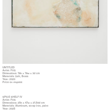
UNTITLED
Artist: FOS
Dimensions: 78h x 78w x 3d cm
Materials: Salt, Brass
Year: 2020
Price on request
SPICE SHELF IV
Artist: FOS
Dimensions: 25h x 47w x 21.50d cm
Materials: Aluminum, scrap iron, paint
Year: 2025