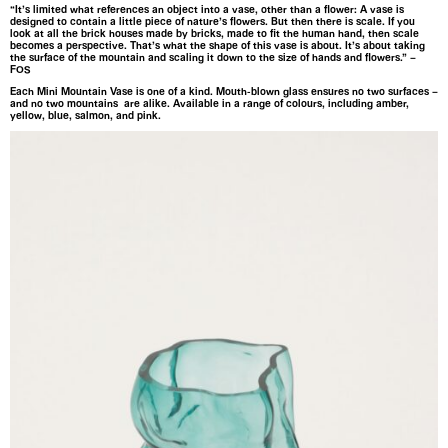
“It’s limited what references an object into a vase, other than a flower: A vase is
designed to contain a little piece of nature’s flowers. But then there is scale. If you
look at all the brick houses made by bricks, made to fit the human hand, then scale
becomes a perspective. That’s what the shape of this vase is about. It’s about taking
the surface of the mountain and scaling it down to the size of hands and flowers.” –
FOS
Each Mini Mountain Vase is one of a kind. Mouth-blown glass ensures no two surfaces –
and no two mountains are alike. Available in a range of colours, including amber,
yellow, blue, salmon, and pink.