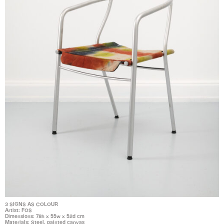
3 SIGNS AS COLOUR
Artist: FOS
Dimensions: 78h x 55w x 52d cm
Materials: Steel, painted canvas