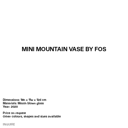
MENU
MINI MOUNTAIN VASE BY FOS
Dimensions: 18h x 11w x 12d cm
Materials: Mouth blown glass
Year: 2020
Price on request
Other colours, shapes and sizes available
INQUIRE