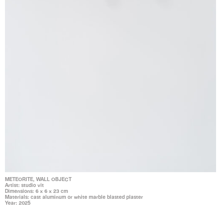
METEORITE, WALL OBJECT
Artist: studio vit
Dimensions: 6 x 6 x 23 cm
Materials: cast aluminum or white marble blasted plaster
Year: 2025