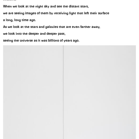
When we look at the night sky and see the distant stars,
we are seeing images of them by receiving light that left their surface
a long, long time ago.
As we look at the stars and galaxies that are even farther away,
we look into the deeper and deeper past,
seeing the universe as it was billions of years ago.