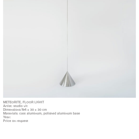
METEORITE, FLOOR LIGHT
Artist: studio vit
Dimensions:194 x 30 x 30 cm
Materials: cast aluminum, polished aluminum base
Year:
Price on request