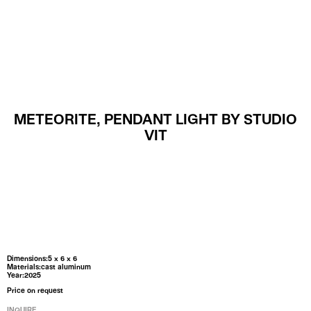
MENU
METEORITE, PENDANT LIGHT BY STUDIO
VIT
Dimensions:5 x 6 x 6
Materials:cast aluminum
Year:2025
Price on request
INQUIRE