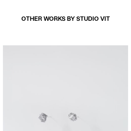
OTHER WORKS BY STUDIO VIT