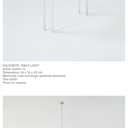
FULGURITE, TABLE LIGHT
Artist: studio vit
Dimensions: 20 x 10 x 25 cm
Materials: cast and bright polished aluminum
Year:2025
Price on request