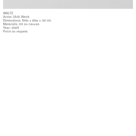
WALTZ
Artist: Ulrik Weck
Dimensions: 100h x 80w x 3d cm
Materials: Oil on canvas
Year: 2024
Price on request