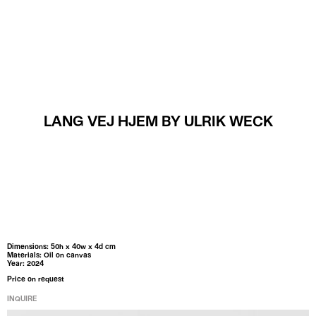
MENU
LANG VEJ HJEM BY ULRIK WECK
Dimensions: 50h x 40w x 4d cm
Materials: Oil on canvas
Year: 2024
Price on request
INQUIRE