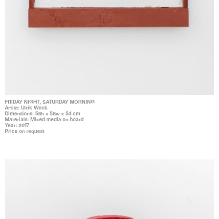
FRIDAY NIGHT, SATURDAY MORNING
Artist: Ulrik Weck
Dimensions: 58h x 58w x 5d cm
Materials: Mixed media on board
Year: 2017
Price on request