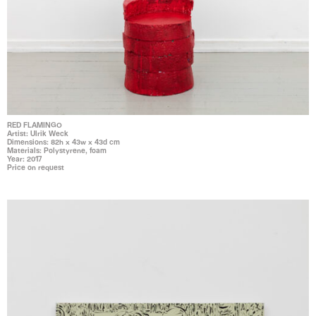
RED FLAMINGO
Artist: Ulrik Weck
Dimensions: 82h x 43w x 43d cm
Materials: Polystyrene, foam
Year: 2017
Price on request