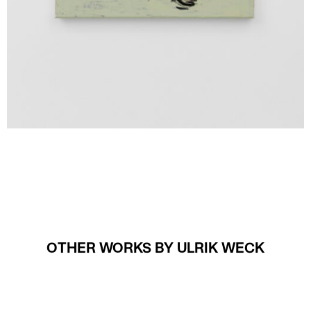
OTHER WORKS BY ULRIK WECK