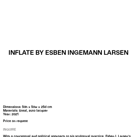
MENU
INFLATE BY ESBEN INGEMANN LARSEN
Dimensions: 50h x 50w x 25d cm
Materials: Steal, auto lacquer
Year: 2021
Price on request
INQUIRE
With a conceptual and political approach to his sculptural practice, Esben I. Larsen’s