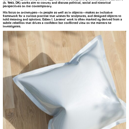
(b. 1993, DK) works aim to convey and discuss political, social and historical
perspectives on the contemporary.
His focus on archetypes—in people as well as in objects—makes an inclusive
framework for a curious practise that wishes for sculptures, and designed objects to
hold meaning and opinions. Esben I. Larsens’ work is often marked og derived from a
subtle rebellion that drives a confident but conflicted view on the matters he
investigates.