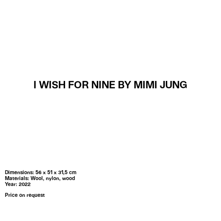
MENU
I WISH FOR NINE BY MIMI JUNG
Dimensions: 56 x 51 x 31,5 cm
Materials: Wool, nylon, wood
Year: 2022
Price on request