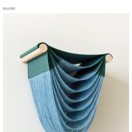
INQUIRE