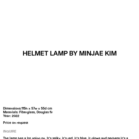
MENU
HELMET LAMP BY MINJAE KIM
Dimensions:115h x 57w x 55d cm
Materials: Fiberglass, Douglas fir
Year: 2022
Price on request
INQUIRE
The lamp has a lot going on. It’s spiky, it’s red, it’s blue, it glows and perhaps it’s a