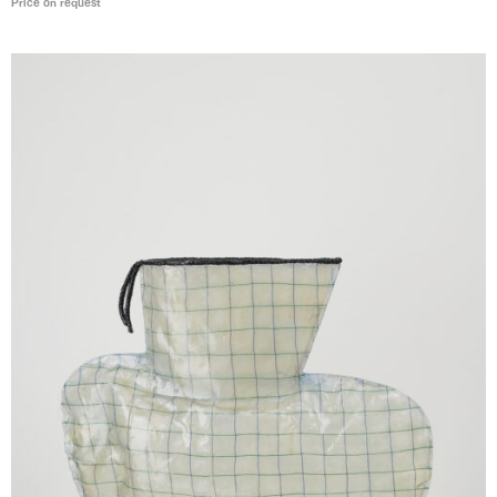
Price on request