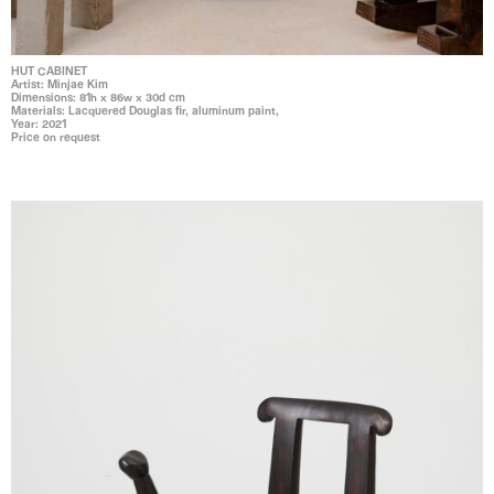
HUT CABINET
Artist: Minjae Kim
Dimensions: 81h x 86w x 30d cm
Materials: Lacquered Douglas fir, aluminum paint,
Year: 2021
Price on request