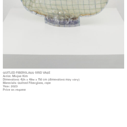
QUITLED FIBERGLASS GRID VASE
Artist: Minjae Kim
Dimensions: 42h x 48w x 11d cm (dimensions may vary)
Materials: Quilted Fiberglass, rope
Year: 2023
Price on request