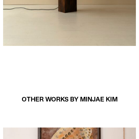
OTHER WORKS BY MINJAE KIM