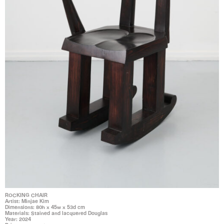
ROCKING CHAIR
Artist: Minjae Kim
Dimensions: 80h x 45w x 53d cm
Materials: Stained and lacquered Douglas
Year: 2024