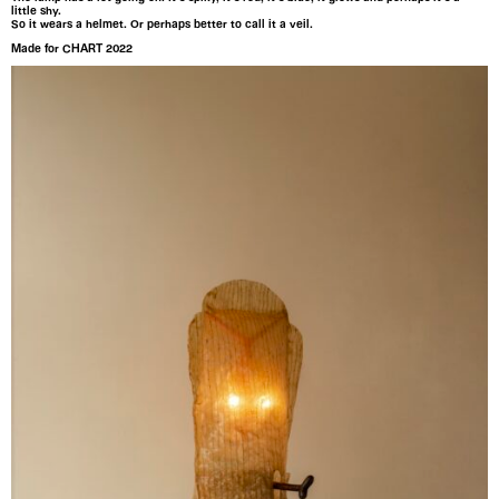
little shy.
So it wears a helmet. Or perhaps better to call it a veil.
Made for CHART 2022