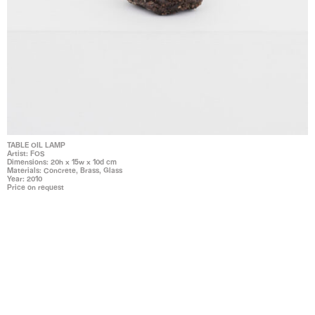
TABLE OIL LAMP
Artist: FOS
Dimensions: 20h x 15w x 10d cm
Materials: Concrete, Brass, Glass
Year: 2010
Price on request