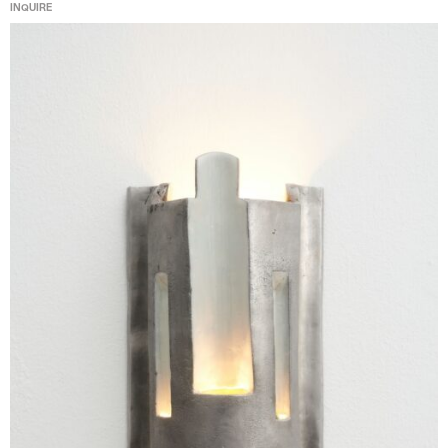
INQUIRE