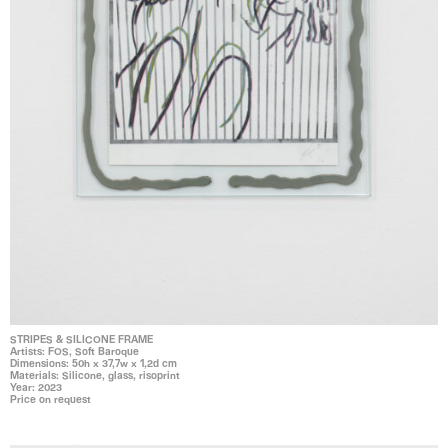
STRIPES & SILICONE FRAME
Artists: FOS, Soft Baroque
Dimensions: 50h x 37,7w x 1,2d cm
Materials: Silicone, glass, risoprint
Year: 2023
Price on request