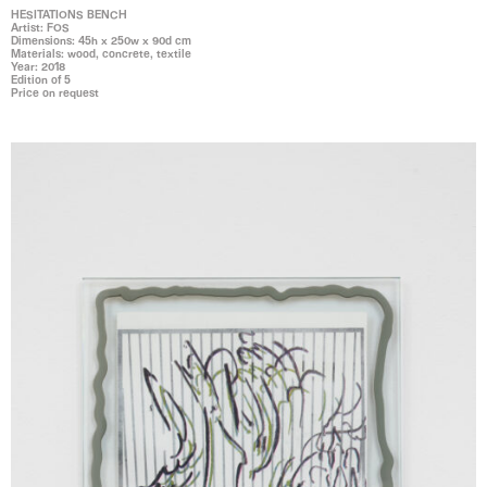
HESITATIONS BENCH
Artist: FOS
Dimensions: 45h x 250w x 90d cm
Materials: wood, concrete, textile
Year: 2018
Edition of 5
Price on request