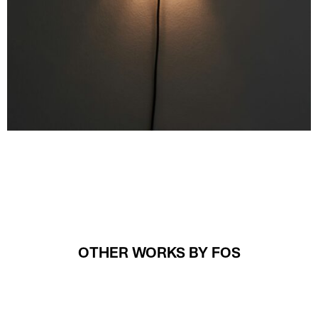
OTHER WORKS BY FOS