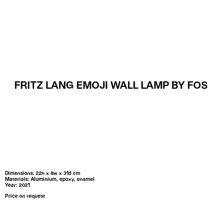
MENU
FRITZ LANG EMOJI WALL LAMP BY FOS
Dimensions: 22h x 8w x 31d cm
Materials: Aluminium, epoxy, enamel
Year: 2021
Price on request