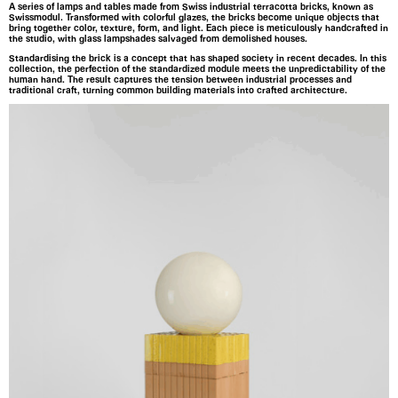
A series of lamps and tables made from Swiss industrial terracotta bricks, known as
Swissmodul. Transformed with colorful glazes, the bricks become unique objects that
bring together color, texture, form, and light. Each piece is meticulously handcrafted in
the studio, with glass lampshades salvaged from demolished houses.
Standardising the brick is a concept that has shaped society in recent decades. In this
collection, the perfection of the standardized module meets the unpredictability of the
human hand. The result captures the tension between industrial processes and
traditional craft, turning common building materials into crafted architecture.