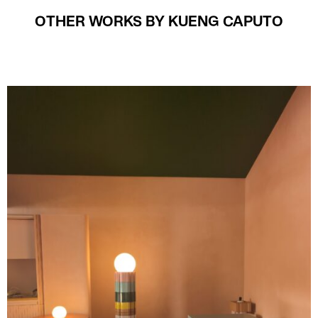
OTHER WORKS BY KUENG CAPUTO