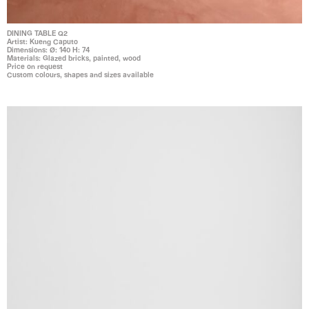
DINING TABLE Q2
Artist: Kueng Caputo
Dimensions: Ø: 140 H: 74
Materials: Glazed bricks, painted, wood
Price on request
Custom colours, shapes and sizes available