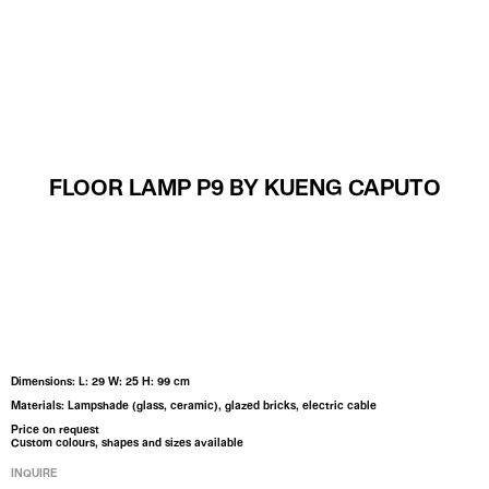
MENU
FLOOR LAMP P9 BY KUENG CAPUTO
Dimensions: L: 29 W: 25 H: 99 cm
Materials: Lampshade (glass, ceramic), glazed bricks, electric cable
Price on request
Custom colours, shapes and sizes available
INQUIRE