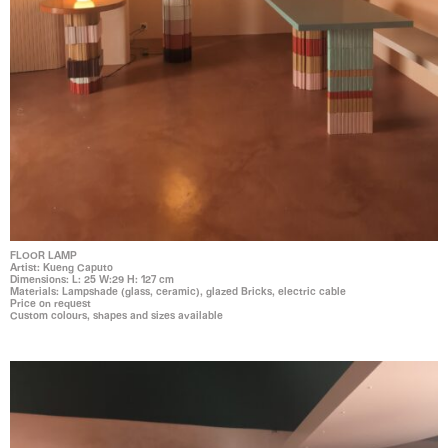
FLOOR LAMP
Artist: Kueng Caputo
Dimensions: L: 25 W:29 H: 127 cm
Materials: Lampshade (glass, ceramic), glazed Bricks, electric cable
Price on request
Custom colours, shapes and sizes available