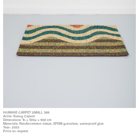
HOMAGE CARPET SMALL 388
Artist: Kueng Caputo
Dimensions: 1h x 120w x 90d cm
Materials: Reinforcement tissue, EPDM granulate, waterproof glue
Year: 2023
Price on request