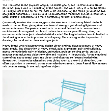
The title refers to the physical weight, the music genre, and its emotional state as
parts that play a role in the making of the project. The word heavy is in contradiction
to the lightness of the carbon material while representing the music genre of the two
songs that accompany the show and the burdensome mood that characterises Heavy
Metal music in opposition to a more comforting mindset of object design.
Conversely to what the name suggests, the structure of the Heavy Metal chairs is
made of carbon fibre, giving them mechanical strength yet allowing lightness and
extreme thinness. The parts covered with paper and finished with coloured resin
reminiscent of corrugated cardboard makes the chairs appear illusory; thus, the
encounter with the object is loaded with disbelief. The fragile broken lines imbedded in
the drawing induce the impression of collapsing. The chairs give the impression of
drawings by hand, rather than seating objects.
Heavy Metal Chairs intersects the design object and the downcast mood of heavy
metal music. The disposition of heavy metal, pain, nightmare, guilt and suffering,
meets the optimistic spirit of design, projection, problem solving, pride, status; a
mindset that makes the object enviable and its place in life possible. As the emotional
state of the heavy metal goes, the object and often the self seems loaded with
detestation. It cannot be wished for, thus giving room to a world of abjection. One
offers a position in the world as the other withdraws from it. Jean-Pascal Flavien uses
this counter energy in the making of the object.