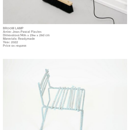
BROOM LAMP
Artist: Jean-Pascal Flavien
Dimensions:140h x 29w x 26d cm
Materials: Readymade
Year: 2022
Price on request