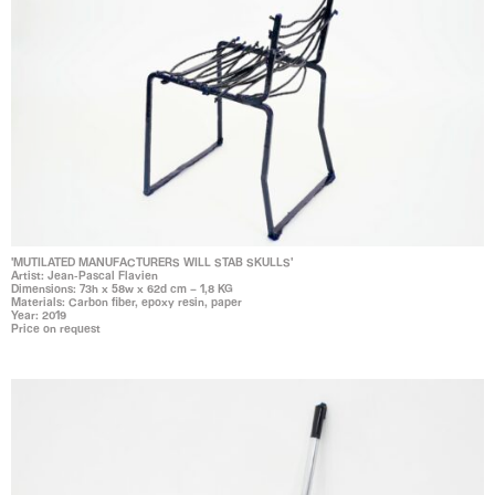
'MUTILATED MANUFACTURERS WILL STAB SKULLS'
Artist: Jean-Pascal Flavien
Dimensions: 73h x 58w x 62d cm – 1,8 KG
Materials: Carbon fiber, epoxy resin, paper
Year: 2019
Price on request