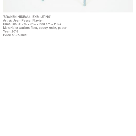
'BROKEN HIDEOUS EXECUTING'
Artist: Jean-Pascal Flavien
Dimensions: 77h x 61w x 50d cm – 2 KG
Materials: Carbon fiber, epoxy resin, paper
Year: 2019
Price on request