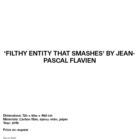
MENU
‘FILTHY ENTITY THAT SMASHES’ BY JEAN-
PASCAL FLAVIEN
Dimensions: 72h x 60w x 48d cm
Materials: Carbon fiber, epoxy resin, paper
Year: 2019
Price on request
INQUIRE