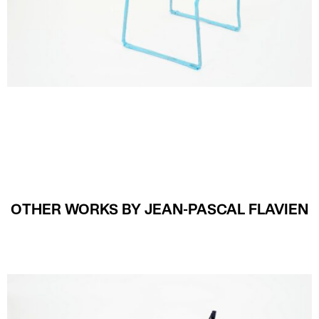
OTHER WORKS BY JEAN-PASCAL FLAVIEN