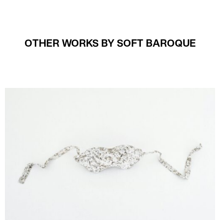
OTHER WORKS BY SOFT BAROQUE