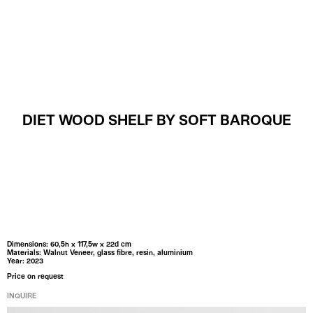
MENU
DIET WOOD SHELF BY SOFT BAROQUE
Dimensions: 60,5h x 117,5w x 22d cm
Materials: Walnut Veneer, glass fibre, resin, aluminium
Year: 2023
Price on request
INQUIRE