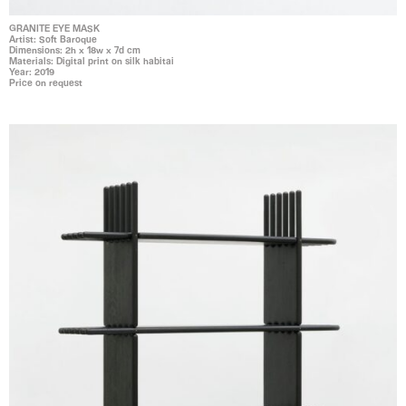
GRANITE EYE MASK
Artist: Soft Baroque
Dimensions: 2h x 18w x 7d cm
Materials: Digital print on silk habitai
Year: 2019
Price on request