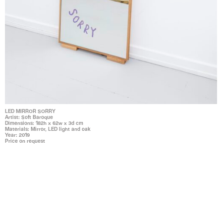
LED MIRROR SORRY
Artist: Soft Baroque
Dimensions: 182h x 62w x 3d cm
Materials: Mirror, LED light and oak
Year: 2019
Price on request