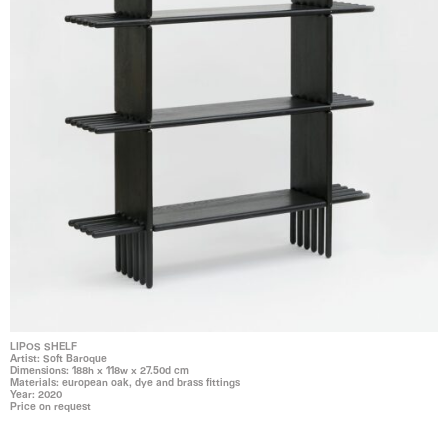
LIPOS SHELF
Artist: Soft Baroque
Dimensions: 188h x 118w x 27.50d cm
Materials: european oak, dye and brass fittings
Year: 2020
Price on request