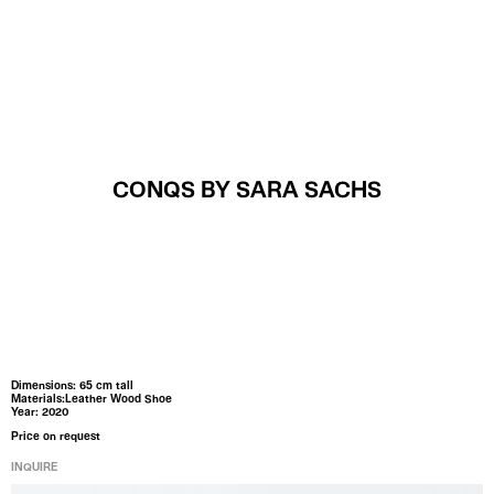
MENU
CONQS BY SARA SACHS
Dimensions: 65 cm tall
Materials:Leather Wood Shoe
Year: 2020
Price on request
INQUIRE