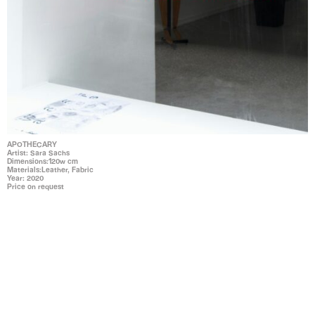
APOTHECARY
Artist: Sara Sachs
Dimensions:120w cm
Materials:Leather, Fabric
Year: 2020
Price on request