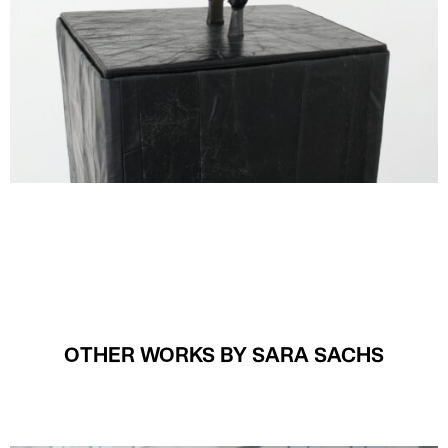
OTHER WORKS BY SARA SACHS