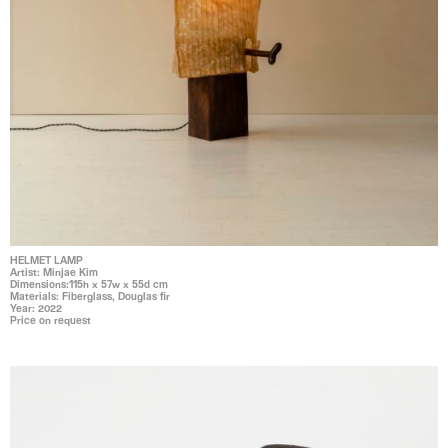
HELMET LAMP
Artist: Minjae Kim
Dimensions:115h x 57w x 55d cm
Materials: Fiberglass, Douglas fir
Year: 2022
Price on request