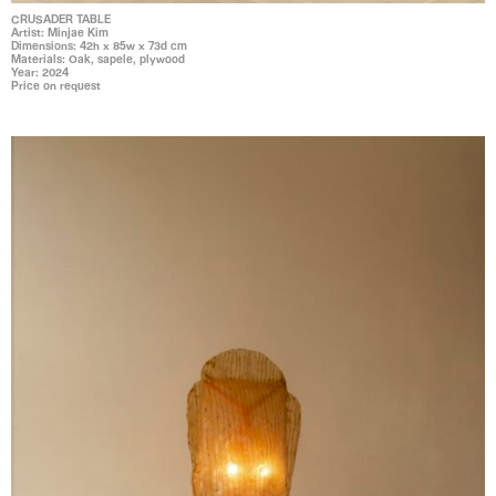
CRUSADER TABLE
Artist: Minjae Kim
Dimensions: 42h x 85w x 73d cm
Materials: Oak, sapele, plywood
Year: 2024
Price on request