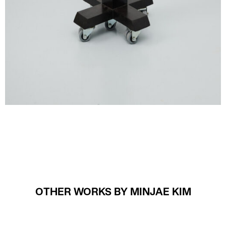
OTHER WORKS BY MINJAE KIM