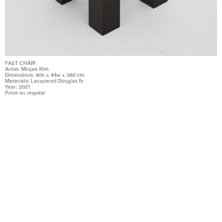
FAST CHAIR
Artist: Minjae Kim
Dimensions: 80h x 44w x 38d cm
Materials: Lacquered Douglas fir
Year: 2021
Price on request