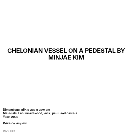
MENU
CHELONIAN VESSEL ON A PEDESTAL BY
MINJAE KIM
Dimensions: 85h x 38d x 38w cm
Materials: Lacquered wood, rock, paint and casters
Year: 2023
Price on request
INQUIRE