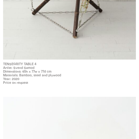
TENSEGRITY TABLE 4
Artist: Svend Sømod
Dimensions: 65h x 77w x 77d cm
Materials: Bamboo, steel and plywood
Year: 2020
Price on request