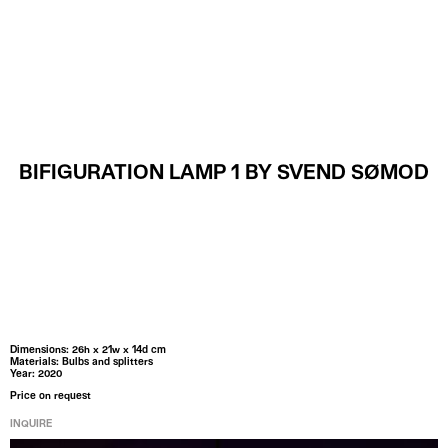
MENU
BIFIGURATION LAMP 1 BY SVEND SØMOD
Dimensions: 26h x 21w x 14d cm
Materials: Bulbs and splitters
Year: 2020
Price on request
INQUIRE