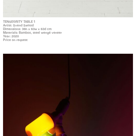
TENSEGRITY TABLE 1
Artist: Svend Sømod
Dimensions: 36h x 63w x 63d cm
Materials: Bamboo, steel wengé veneer
Year: 2020
Price on request