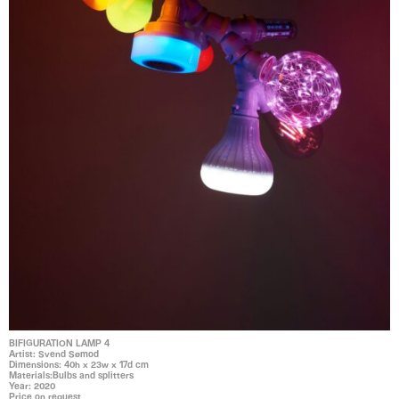
BIFIGURATION LAMP 4
Artist: Svend Sømod
Dimensions: 40h x 23w x 17d cm
Materials:Bulbs and splitters
Year: 2020
Price on request