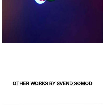
OTHER WORKS BY SVEND SØMOD