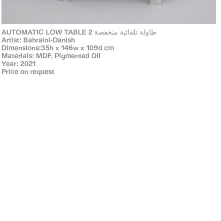
AUTOMATIC LOW TABLE 2 طاولة تلقائية منخفضة
Artist: Bahraini-Danish
Dimensions:35h x 146w x 109d cm
Materials: MDF, Pigmented Oil
Year: 2021
Price on request