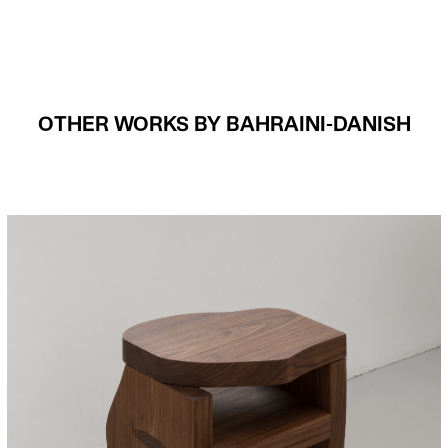
OTHER WORKS BY BAHRAINI-DANISH