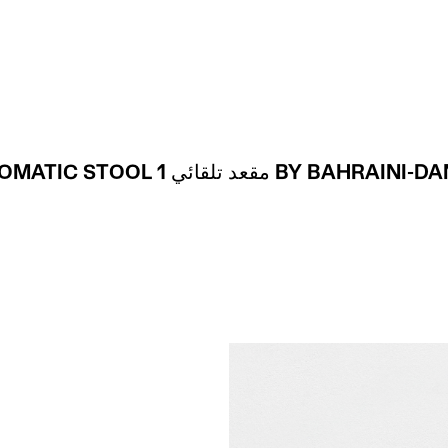
Projects
About
AUTOMATIC STOOL 1 مقعد تلقائي BY BAHRA