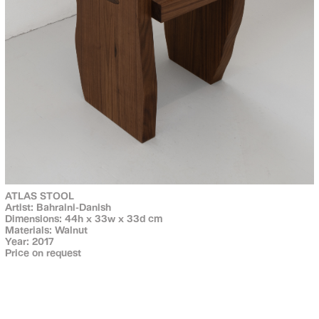
ATLAS STOOL
Artist: Bahraini-Danish
Dimensions: 44h x 33w x 33d cm
Materials: Walnut
Year: 2017
Price on request