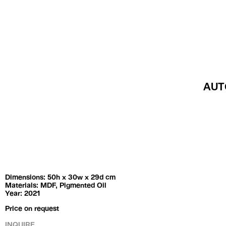
Exhibitions
Artists
Dimensions: 50h x 30w x 29d cm
Materials: MDF, Pigmented Oil
Year: 2021
Price on request
INQUIRE