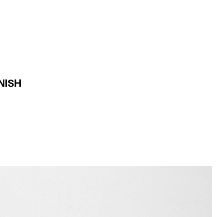
INI-DANISH