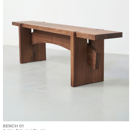
BENCH 01