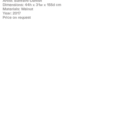
Artist: Bahraini-Danish
Dimensions: 44h x 31w x 155d cm
Materials: Walnut
Year: 2017
Price on request