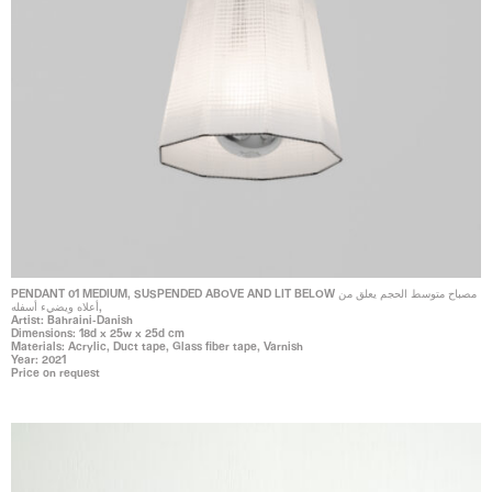
PENDANT 01 MEDIUM, SUSPENDED ABOVE AND LIT BELOW مصباح متوسط الحجم يعلق من
أعلاه ويضيء أسفله,
Artist: Bahraini-Danish
Dimensions: 18d x 25w x 25d cm
Materials: Acrylic, Duct tape, Glass fiber tape, Varnish
Year: 2021
Price on request