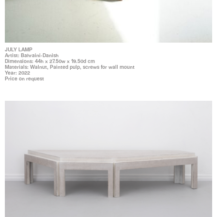
JULY LAMP
Artist: Bahraini-Danish
Dimensions: 44h x 27.50w x 19.50d cm
Materials: Walnut, Painted pulp, screws for wall mount
Year: 2022
Price on request