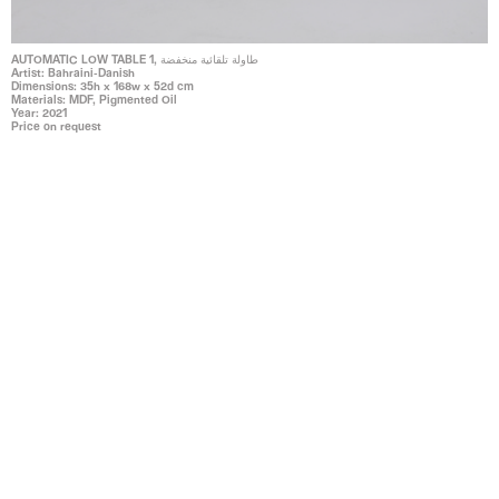
AUTOMATIC LOW TABLE 1, طاولة تلقائية منخفضة
Artist: Bahraini-Danish
Dimensions: 35h x 168w x 52d cm
Materials: MDF, Pigmented Oil
Year: 2021
Price on request