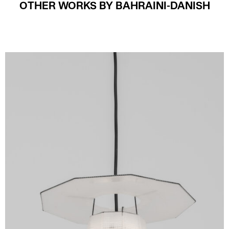
OTHER WORKS BY BAHRAINI-DANISH