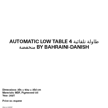
MENU
AUTOMATIC LOW TABLE 4 طاولة تلقائية
منخفضة BY BAHRAINI-DANISH
Dimensions: 35h x 93w x 35d cm
Materials: MDF, Pigmented Oil
Year: 2021
Price on request
INQUIRE