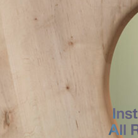
Ins
All 