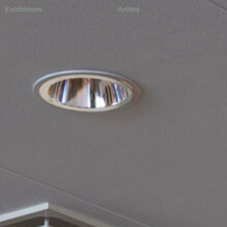
Exhibitions
Artists