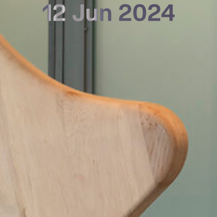
12 Jun 2024