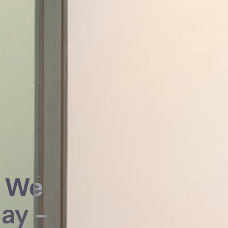
g We
ay –