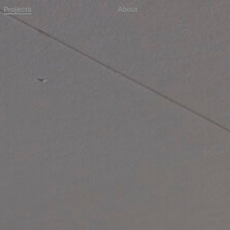
Projects
About