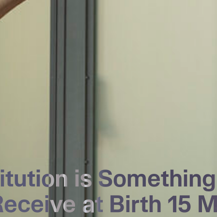
titution is Somethin
Receive at Birth
15 M