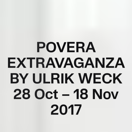
POVERA
EXTRAVAGANZA
BY ULRIK WECK
28 Oct – 18 Nov
2017