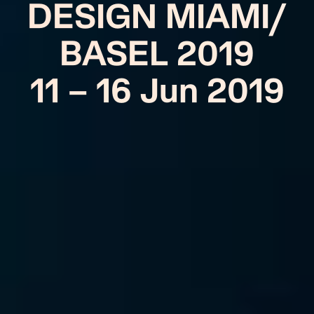
DESIGN MIAMI/
BASEL 2019
11 – 16 Jun 2019