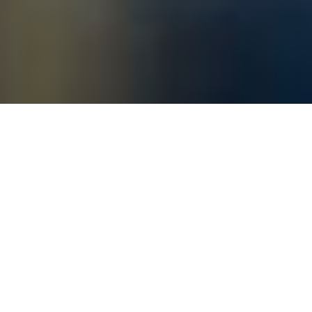
DESIGN MIAMI/ BASEL 2019
BANK MUD / DELI MUD, A DUO
PRESENTATION WITH FOS AND
GUILLERMO SANTOMA
Etage Projects presents “Bank Mud / Deli
Mud”, a curated tent installation enclosing
the ‘Leaking Fountain’ neon art and a film by
the Danish artist FOS and a piano by the