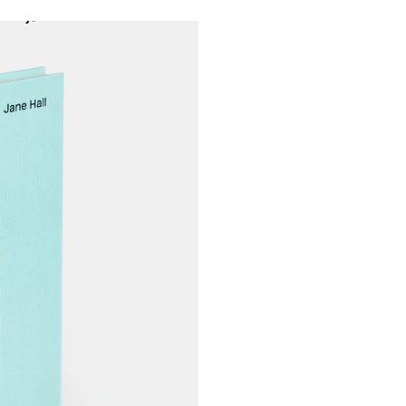
Projects
About