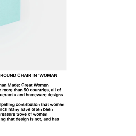
D ROUND CHAIR IN ‘WOMAN
 Woman Made: Great Women
 more than 50 countries, all of
g, ceramic and homeware designs
ompelling contribution that women
 which many have often been
 treasure trove of women
ng that design is not, and has