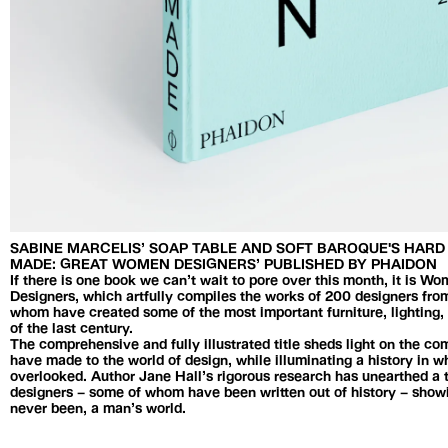
SABINE MARCELIS’ SOAP TABLE AND SOFT BAROQUE'S HAR
MADE: GREAT WOMEN DESIGNERS’ PUBLISHED BY PHAIDON
If there is one book we can’t wait to pore over this month, it is
Designers, which artfully compiles the works of 200 designers from
whom have created some of the most important furniture, lightin
of the last century.
The comprehensive and fully illustrated title sheds light on the c
have made to the world of design, while illuminating a history in
overlooked. Author Jane Hall’s rigorous research has unearthed a
designers – some of whom have been written out of history – showi
never been, a man’s world.