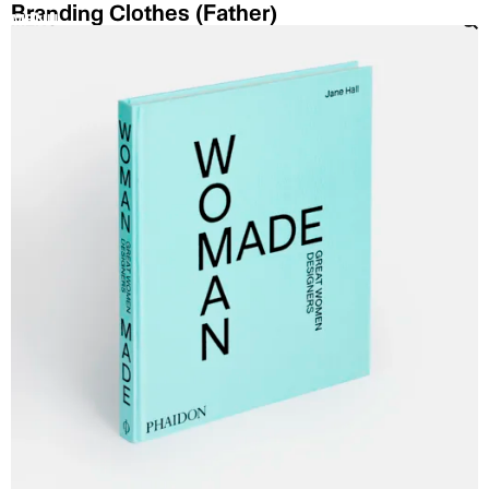
Branding Clothes (Father)
MENU