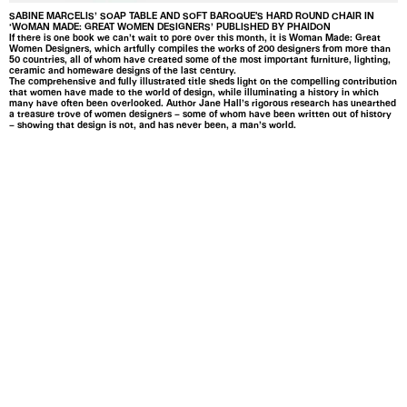
SABINE MARCELIS’ SOAP TABLE AND SOFT BAROQUE'S HARD ROUND CHAIR IN
‘WOMAN MADE: GREAT WOMEN DESIGNERS’ PUBLISHED BY PHAIDON
If there is one book we can’t wait to pore over this month, it is Woman Made: Great
Women Designers, which artfully compiles the works of 200 designers from more than
50 countries, all of whom have created some of the most important furniture, lighting,
ceramic and homeware designs of the last century.
The comprehensive and fully illustrated title sheds light on the compelling contribution
that women have made to the world of design, while illuminating a history in which
many have often been overlooked. Author Jane Hall’s rigorous research has unearthed
a treasure trove of women designers – some of whom have been written out of history
– showing that design is not, and has never been, a man’s world.