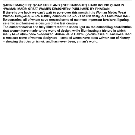
SABINE MARCELIS’ SOAP TABLE AND SOFT BAROQUE'S HARD ROUND CHAIR IN
‘WOMAN MADE: GREAT WOMEN DESIGNERS’ PUBLISHED BY PHAIDON
If there is one book we can’t wait to pore over this month, it is Woman Made: Great
Women Designers, which artfully compiles the works of 200 designers from more than
50 countries, all of whom have created some of the most important furniture, lighting,
ceramic and homeware designs of the last century.
The comprehensive and fully illustrated title sheds light on the compelling contribution
that women have made to the world of design, while illuminating a history in which
many have often been overlooked. Author Jane Hall’s rigorous research has unearthed
a treasure trove of women designers – some of whom have been written out of history
– showing that design is not, and has never been, a man’s world.