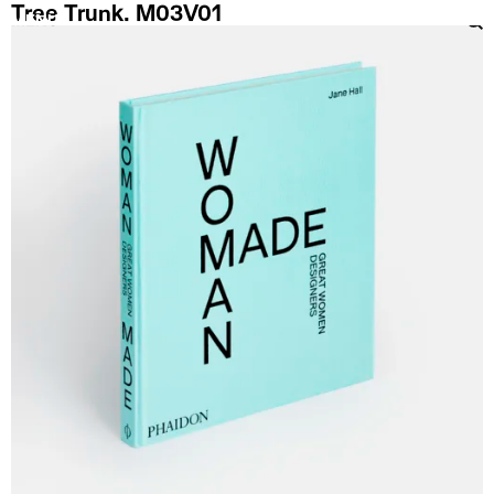
Tree Trunk. M03V01
MENU