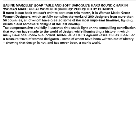
SABINE MARCELIS’ SOAP TABLE AND SOFT BAROQUE'S HARD ROUND CHAIR IN
‘WOMAN MADE: GREAT WOMEN DESIGNERS’ PUBLISHED BY PHAIDON
If there is one book we can’t wait to pore over this month, it is Woman Made: Great
Women Designers, which artfully compiles the works of 200 designers from more than
50 countries, all of whom have created some of the most important furniture, lighting,
ceramic and homeware designs of the last century.
The comprehensive and fully illustrated title sheds light on the compelling contribution
that women have made to the world of design, while illuminating a history in which
many have often been overlooked. Author Jane Hall’s rigorous research has unearthed
a treasure trove of women designers – some of whom have been written out of history
– showing that design is not, and has never been, a man’s world.