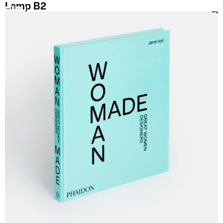
Lamp B2
MENU