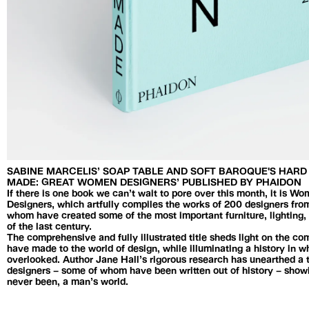
SABINE MARCELIS’ SOAP TABLE AND SOFT BAROQUE'S HAR
MADE: GREAT WOMEN DESIGNERS’ PUBLISHED BY PHAIDON
If there is one book we can’t wait to pore over this month, it is
Designers, which artfully compiles the works of 200 designers from
whom have created some of the most important furniture, lightin
of the last century.
The comprehensive and fully illustrated title sheds light on the c
have made to the world of design, while illuminating a history in
overlooked. Author Jane Hall’s rigorous research has unearthed a
designers – some of whom have been written out of history – showi
never been, a man’s world.