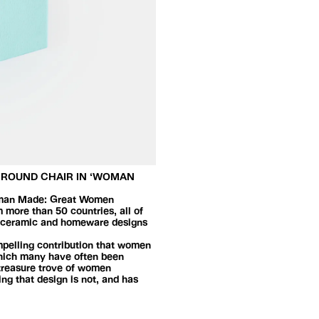
D ROUND CHAIR IN ‘WOMAN
 Woman Made: Great Women
 more than 50 countries, all of
g, ceramic and homeware designs
ompelling contribution that women
 which many have often been
 treasure trove of women
ng that design is not, and has