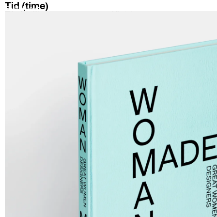
Tid (time)
Exhibitions
Artists