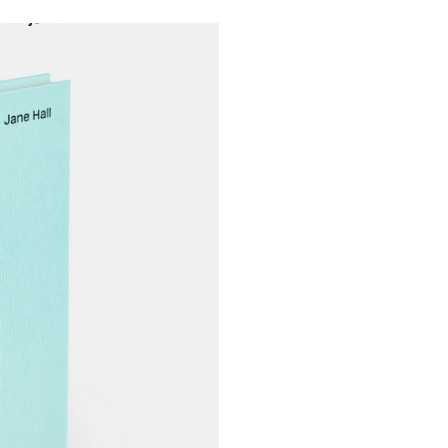
Projects
About