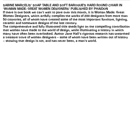
SABINE MARCELIS’ SOAP TABLE AND SOFT BAROQUE'S HARD ROUND CHAIR IN
‘WOMAN MADE: GREAT WOMEN DESIGNERS’ PUBLISHED BY PHAIDON
If there is one book we can’t wait to pore over this month, it is Woman Made: Great
Women Designers, which artfully compiles the works of 200 designers from more than
50 countries, all of whom have created some of the most important furniture, lighting,
ceramic and homeware designs of the last century.
The comprehensive and fully illustrated title sheds light on the compelling contribution
that women have made to the world of design, while illuminating a history in which
many have often been overlooked. Author Jane Hall’s rigorous research has unearthed
a treasure trove of women designers – some of whom have been written out of history
– showing that design is not, and has never been, a man’s world.