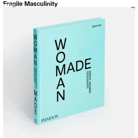
Fragile Masculinity
MENU